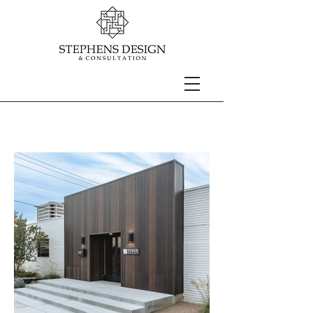
TYNER ENERGY