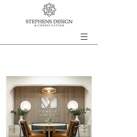
3RD FLOOR
MONTEGO